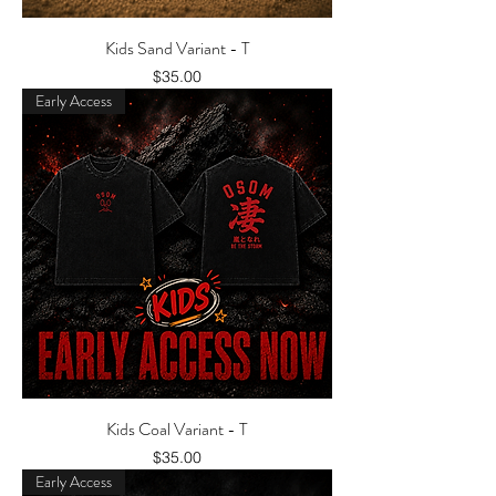
Kids Sand Variant - T
Price
$35.00
Early Access
Kids Coal Variant - T
Price
$35.00
Early Access