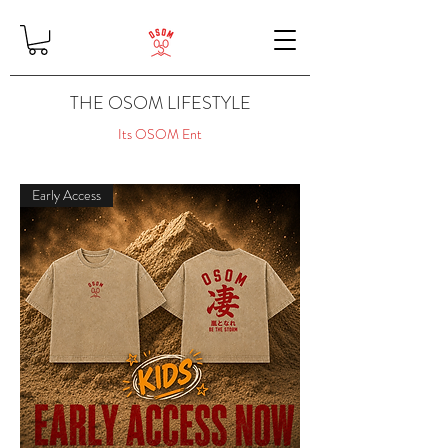
THE OSOM LIFESTYLE
Its OSOM Ent
Early Access