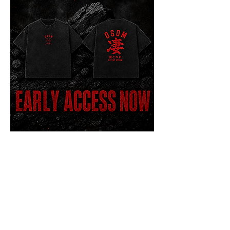
Coal Variant - Oversized T
Price
$45.00
Early Access